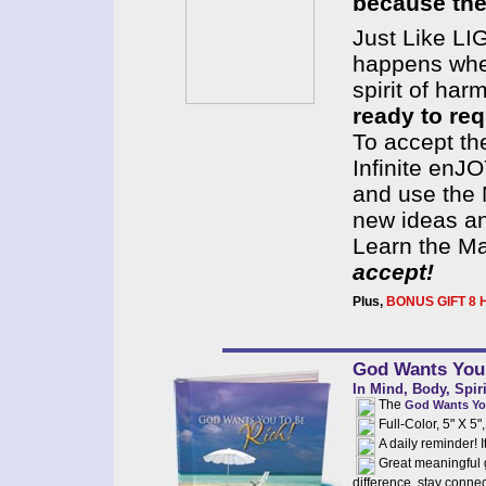
because they
Just Like LI
happens when
spirit of har
ready to re
To accept th
Infinite en
and use the 
new ideas an
Learn the M
accept!
Plus,
BONUS GIFT 8 H
God Wants You 
In Mind, Body, Spir
The
God Wants Yo
Full-Color, 5" X 5
A daily reminder! It
Great meaningful g
difference, stay connec