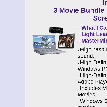
I
3 Movie Bundle -
Scr
What I Ca
Light Lea
MasterMi
High-resolu
sound.
High-Defini
Windows P
High-Defini
Adobe Play
Includes MP
Movies
Windows Scr