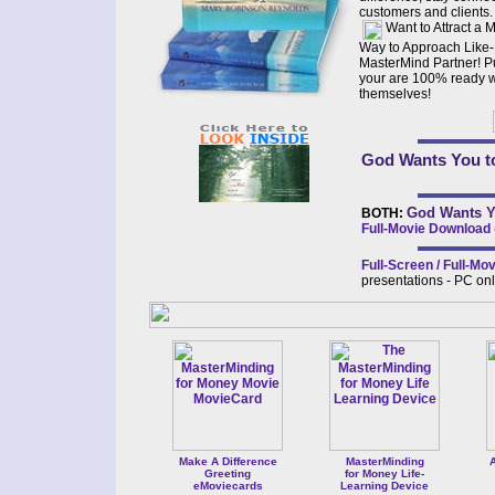
customers and clients.
Want to Attract a 
Way to Approach Like
MasterMind Partner! Put
your are 100% ready w
themselves!
God Wants You to
God Wants Y
BOTH:
Full-Movie Download
Full-Screen / Full-M
presentations - PC on
Make A Difference
MasterMinding
A
Greeting
for Money Life-
eMoviecards
Learning Device