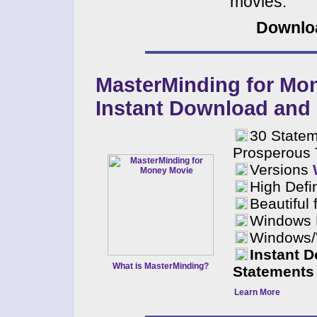
movies.
Downloa
MasterMinding for Mo
Instant Download and
30 Statem
Prosperous 
Versions
High Defin
Beautiful 
Windows 
Windows/V
Instant 
What is MasterMinding?
Statements 
Learn More