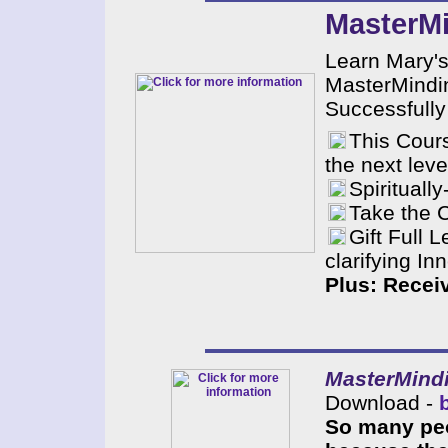
MasterMi
Learn Mary's
MasterMindin
Successfully
This Cours
the next leve
Spiritual
Take the 
Gift Full 
clarifying I
Plus: Recei
MasterMindi
Download -
So many peo