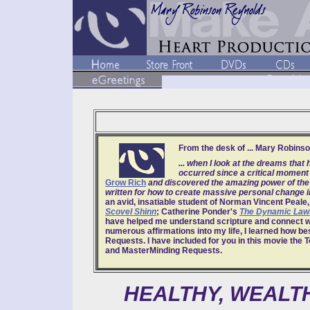
From the desk of ... Mary Robins
... when I look at the dreams th
occurred since a critical moment 
Grow Rich
and discovered the amazing power of the 
written for how to create massive personal change in
an avid, insatiable student of Norman Vincent Peale,
Scovel Shinn
; Catherine Ponder's
The Dynamic Laws
have helped me understand scripture and connect wit
numerous affirmations into my life, I learned how be
Requests. I have included for you in this movie the 
and MasterMinding Requests.
HEALTHY, WEALTH