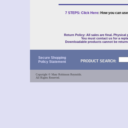
7 STEPS: Click Here
: How you can use
Return Policy: All sales are final. Physical
You must contact us for a repl
Downloadable products cannot be return
Secure Shopping
PRODUCT SEARCH:
Policy Statement
Copyright © Mary Robinson Reynolds.
All Rights Reserved.