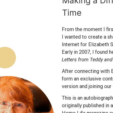
Making a Dif
Time
From the moment I first
I wanted to create a sh
Internet for Elizabeth 
Early in 2007, I found 
Letters from Teddy and
After connecting with E
form an exclusive cont
version and joining our
This is an autobiograph
originally published in 