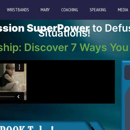
WRISTBANDS
MARY
COACHING
SPEAKING
MEDIA
sion SuperPower
to Defu
Situations!
ship: Discover 7 Ways You