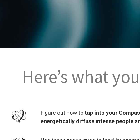
Here’s what you’
Figure out how to
tap into your Compa
energetically diffuse intense people a