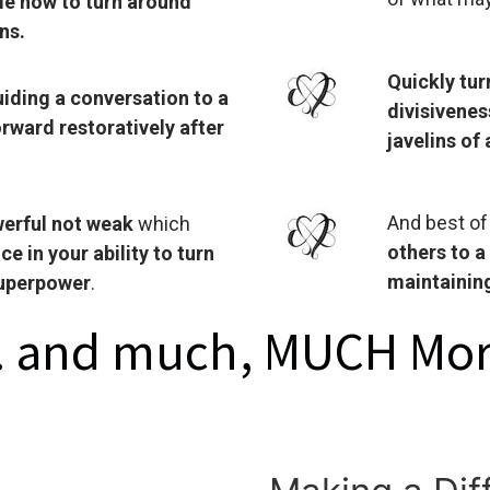
le how to turn around
ns.
Quickly tu
iding a conversation to a
divisivenes
rward restoratively after
javelins of
And best of
erful not weak
which
others to a
 in your ability to turn
maintaining
superpower
.
 .. and much, MUCH Mor