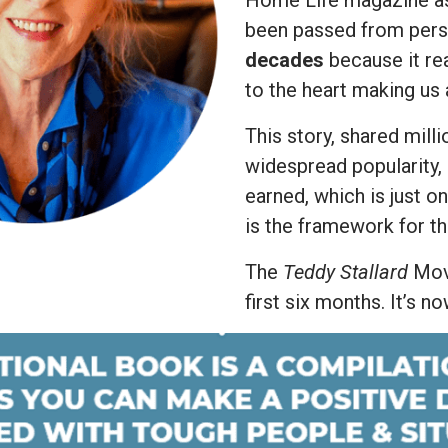
Home Life magazine 
been passed from pers
decades
because it re
to the heart making us 
This story, shared mill
widespread popularity,
earned, which is just o
is the framework for t
The
Teddy Stallard
Movi
first six months. It’s n