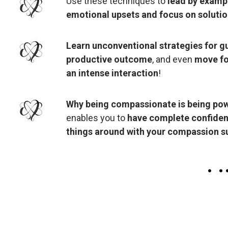
Use these techniques to
lead by examp
emotional upsets and focus on solutio
Learn unconventional strategies for gu
productive outcome
, and even
move fo
an intense interaction
!
Why being compassionate is being pow
enables you to
have complete confidence
things around with your compassion 
.