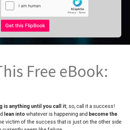
l
Get this FlipBook
This Free eBook:
 is anything until you call it
; so, call it a success!
nd
lean into
whatever is happening and
become the
he victim of the success that is just on the other side
 currently seem like failure.