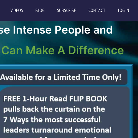
VIDEOS
BLOG
SUBSCRIBE
CONTACT
LOG IN
se Intense People and
 Can Make A Difference