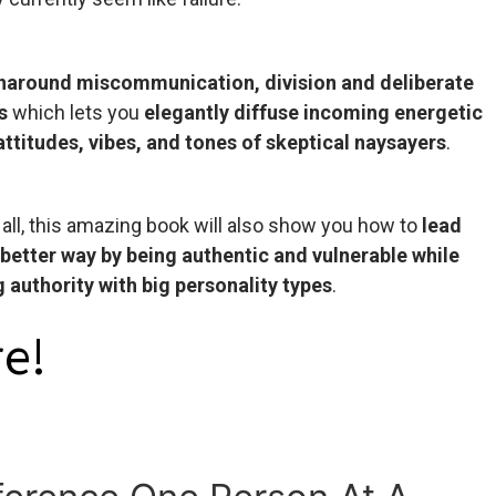
rnaround miscommunication, division and deliberate
s
which lets you
elegantly diffuse incoming energetic
 attitudes, vibes, and tones of skeptical naysayers
.
 all, this amazing book will also show you how to
lead
 better way by being authentic and vulnerable while
 authority with big personality types
.
e!