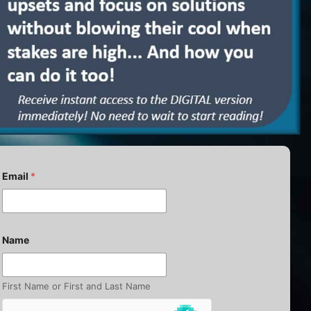
E
Email
*
m
a
i
l
N
a
Name
m
e
E
m
First Name or First and Last Name
a
i