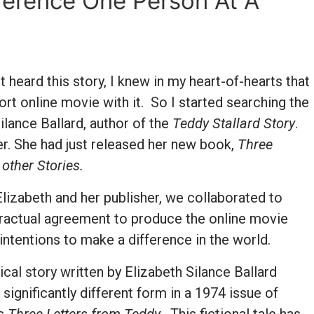
ference One Person At A
 heard this story, I knew in my heart-of-hearts that
ort online movie with it. So I started searching the
Silance Ballard, author of the
Teddy Stallard Story
.
her. She had just released her new book,
Three
 other Stories.
lizabeth and her publisher, we collaborated to
ractual agreement to produce the online movie
 intentions to make a difference in the world.
ical story written by Elizabeth Silance Ballard
a significantly different form in a 1974 issue of