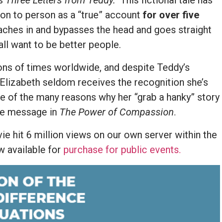
as
Three Letters from Teddy.
This fictional tale has
on to person as a “true” account
for over five
aches in and bypasses the head and goes straight
all want to be better people.
ions of times worldwide, and despite Teddy’s
 Elizabeth seldom receives the recognition she’s
ne of the many reasons why her “grab a hanky” story
he message in
The Power of Compassion
.
e hit 6 million views on our own server within the
ow available for
purchase for public events.