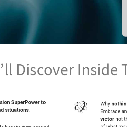
ll Discover Inside 
ssion SuperPower to
Why
nothing
nd situations
.
Embrace a
victor
not t
of what may