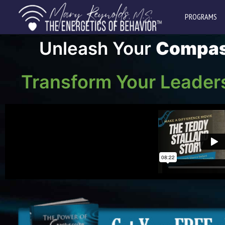
PROGRAMS
Unleash Your
Compas
Transform Your Leader