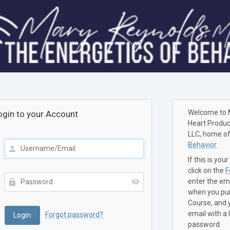
Welcome to 
ogin to your Account
Heart Produc
LLC, home o
Behavior
If this is your
click on the
F
enter the em
when you pur
Course, and y
email with a 
Forgot password?
password.