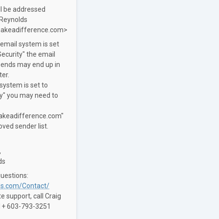
ll be addressed
 Reynolds
akeadifference.com>
 email system is set
ecurity" the email
sends may end up in
ter.
 system is set to
ty" you may need to
keadifference.com"
ved sender list.
,
ds
questions:
s.com/Contact/
 support, call Craig
 1+ 603-793-3251