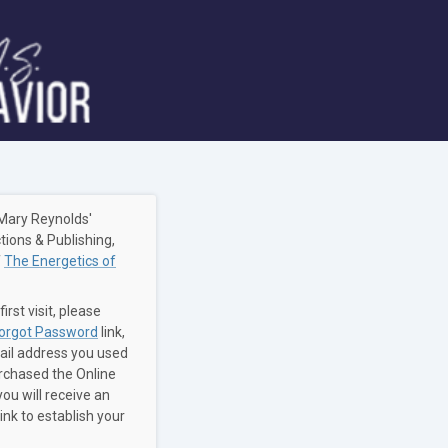
Mary Reynolds'
tions & Publishing,
f
The Energetics of
 first visit, please
orgot Password
link,
ail address you used
chased the Online
ou will receive an
link to establish your