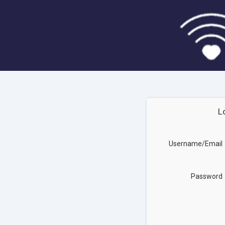
L
Username/Email
Password