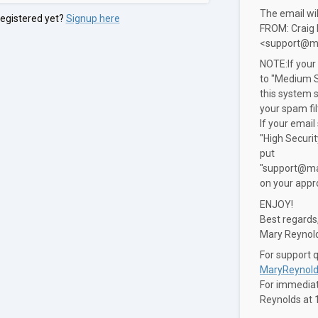
The email wi
registered yet?
Signup here
FROM: Craig
<support@m
NOTE:If your
to "Medium S
this system 
your spam fil
If your email
"High Securi
put
"support@ma
on your appro
ENJOY!
Best regards
Mary Reynol
For support 
MaryReynold
For immediate
Reynolds at