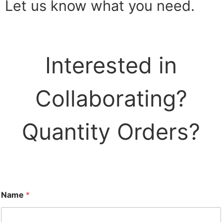
Let us know what you need.
Interested in
Collaborating?
Quantity Orders?
Name
*