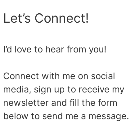
Let’s Connect!
I’d love to hear from you!
Connect with me on social
media, sign up to receive my
newsletter and fill the form
below to send me a message.