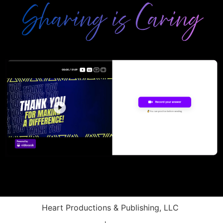
Heart Productions & Publishing, LLC