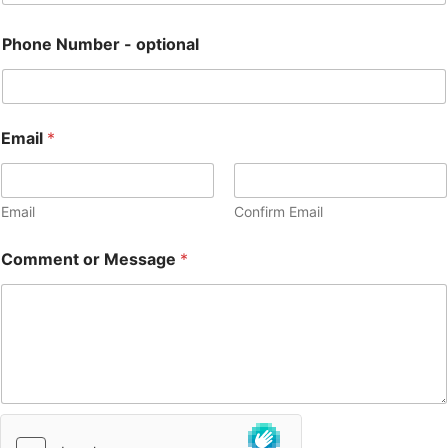
Phone Number - optional
Email
*
Email
Confirm Email
Comment or Message
*