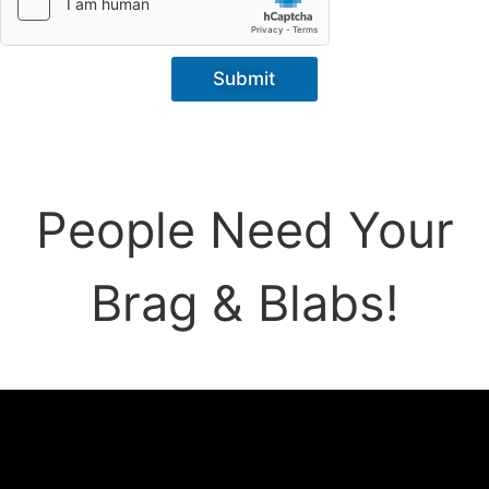
Submit
People Need Your
Brag & Blabs!