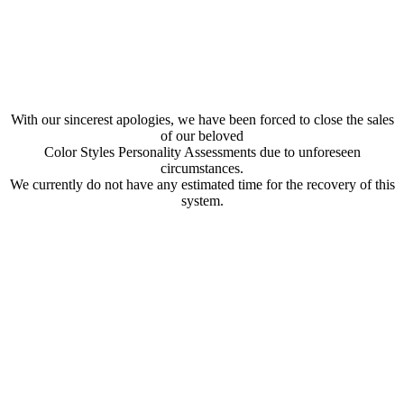
With our sincerest apologies, we have been forced to close the sales
of our beloved
Color Styles Personality Assessments due to unforeseen
circumstances.
We currently do not have any estimated time for the recovery of this
system.